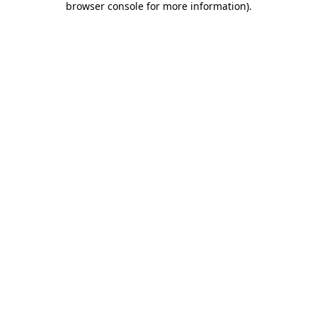
browser console for more information)
.